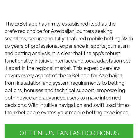
The 1xBet app has firmly established itself as the
preferred choice for Azerbaijani punters seeking
seamless, secure and fully-featured mobile betting. With
10 years of professional experience in sports journalism
and betting analysis, it is clear that the app’s robust
functionality, intuitive interface and local adaptation set
it apart in the regional market. This expert overview
covers every aspect of the 1xBet app for Azerbaijan,
from installation and system requirements to betting
options, bonuses and technical support, empowering
both novice and advanced users to make informed
decisions. With intuitive navigation and swift load times,
the
1xbet app
elevates your mobile betting experience.
OTTIENI UN FANTASTICO BONUS