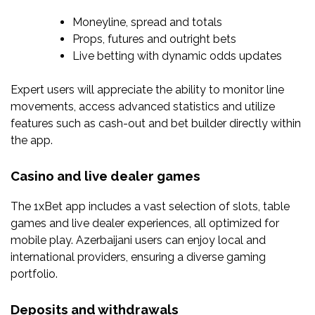
Moneyline, spread and totals
Props, futures and outright bets
Live betting with dynamic odds updates
Expert users will appreciate the ability to monitor line
movements, access advanced statistics and utilize
features such as cash-out and bet builder directly within
the app.
Casino and live dealer games
The 1xBet app includes a vast selection of slots, table
games and live dealer experiences, all optimized for
mobile play. Azerbaijani users can enjoy local and
international providers, ensuring a diverse gaming
portfolio.
Deposits and withdrawals