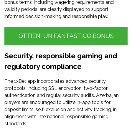
bonus terms, including wagering requirements and
validity periods, are clearly displayed to support
informed decision-making and responsible play.
OTTIENI UN FANTASTICO BONUS
Security, responsible gaming and
regulatory compliance
The 1xBet app incorporates advanced security
protocols, including SSL encryption, two-factor
authentication and regular security audits. Azerbaijani
players are encouraged to utilize in-app tools for
deposit limits, self-exclusion and activity tracking, in
alignment with international responsible gaming
standards.