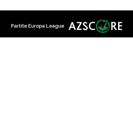
Partite Europa League