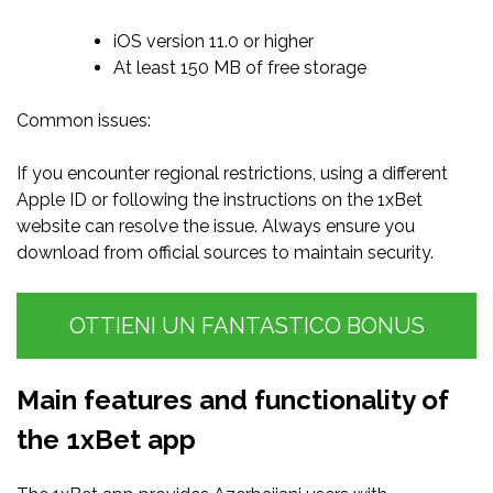
iOS version 11.0 or higher
At least 150 MB of free storage
Common issues:
If you encounter regional restrictions, using a different
Apple ID or following the instructions on the 1xBet
website can resolve the issue. Always ensure you
download from official sources to maintain security.
OTTIENI UN FANTASTICO BONUS
Main features and functionality of
the 1xBet app