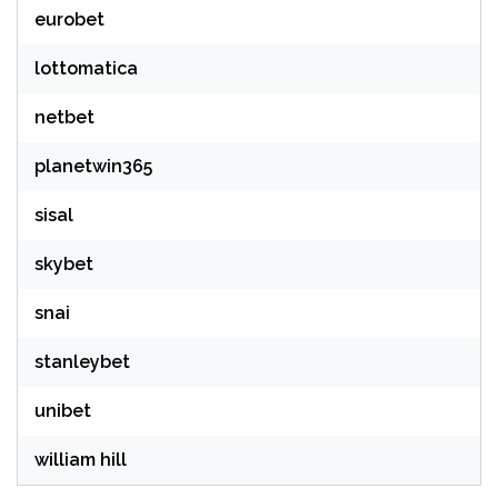
eurobet
lottomatica
netbet
planetwin365
sisal
skybet
snai
stanleybet
unibet
william hill