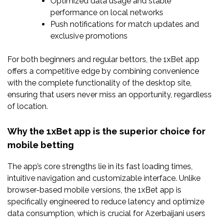
Optimized data usage and stable
performance on local networks
Push notifications for match updates and
exclusive promotions
For both beginners and regular bettors, the 1xBet app
offers a competitive edge by combining convenience
with the complete functionality of the desktop site,
ensuring that users never miss an opportunity, regardless
of location.
Why the 1xBet app is the superior choice for
mobile betting
The app’s core strengths lie in its fast loading times,
intuitive navigation and customizable interface. Unlike
browser-based mobile versions, the 1xBet app is
specifically engineered to reduce latency and optimize
data consumption, which is crucial for Azerbaijani users