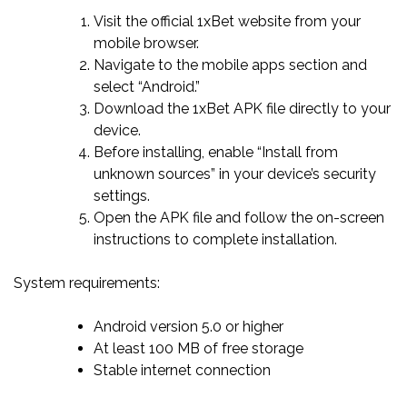
Visit the official 1xBet website from your
mobile browser.
Navigate to the mobile apps section and
select “Android.”
Download the 1xBet APK file directly to your
device.
Before installing, enable “Install from
unknown sources” in your device’s security
settings.
Open the APK file and follow the on-screen
instructions to complete installation.
System requirements:
Android version 5.0 or higher
At least 100 MB of free storage
Stable internet connection