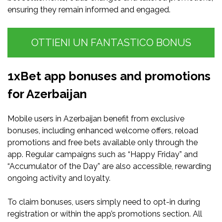
ensuring they remain informed and engaged.
OTTIENI UN FANTASTICO BONUS
1xBet app bonuses and promotions
for Azerbaijan
Mobile users in Azerbaijan benefit from exclusive
bonuses, including enhanced welcome offers, reload
promotions and free bets available only through the
app. Regular campaigns such as “Happy Friday” and
“Accumulator of the Day” are also accessible, rewarding
ongoing activity and loyalty.
To claim bonuses, users simply need to opt-in during
registration or within the app’s promotions section. All