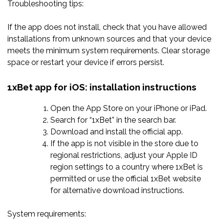
Troubleshooting tips:
If the app does not install, check that you have allowed
installations from unknown sources and that your device
meets the minimum system requirements. Clear storage
space or restart your device if errors persist.
1xBet app for iOS: installation instructions
Open the App Store on your iPhone or iPad.
Search for “1xBet” in the search bar.
Download and install the official app.
If the app is not visible in the store due to
regional restrictions, adjust your Apple ID
region settings to a country where 1xBet is
permitted or use the official 1xBet website
for alternative download instructions.
System requirements: