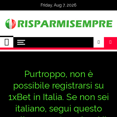
Skip
Friday, Aug 7, 2026
to
content
risparmisempre.co
Purtroppo, non è
possibile registrarsi su
1xBet in Italia. Se non sei
italiano, segui questo