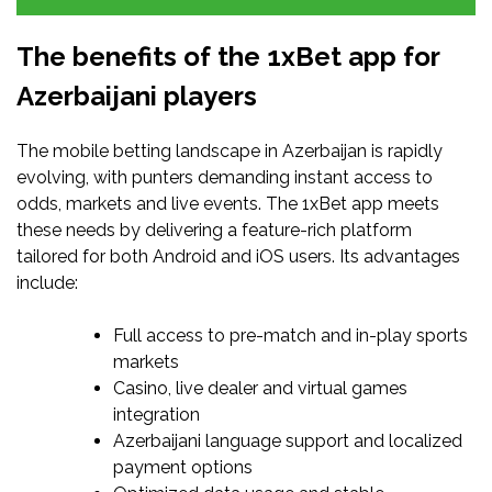
The benefits of the 1xBet app for
Azerbaijani players
The mobile betting landscape in Azerbaijan is rapidly
evolving, with punters demanding instant access to
odds, markets and live events. The 1xBet app meets
these needs by delivering a feature-rich platform
tailored for both Android and iOS users. Its advantages
include:
Full access to pre-match and in-play sports
markets
Casino, live dealer and virtual games
integration
Azerbaijani language support and localized
payment options