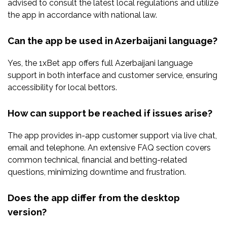
advised to consult the latest local regulations and utilize
the app in accordance with national law.
Can the app be used in Azerbaijani language?
Yes, the 1xBet app offers full Azerbaijani language
support in both interface and customer service, ensuring
accessibility for local bettors.
How can support be reached if issues arise?
The app provides in-app customer support via live chat,
email and telephone. An extensive FAQ section covers
common technical, financial and betting-related
questions, minimizing downtime and frustration.
Does the app differ from the desktop
version?