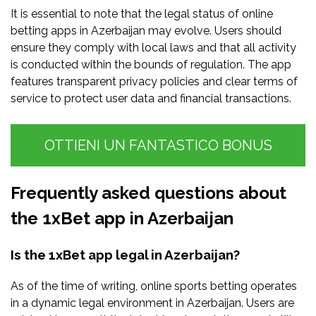
It is essential to note that the legal status of online
betting apps in Azerbaijan may evolve. Users should
ensure they comply with local laws and that all activity
is conducted within the bounds of regulation. The app
features transparent privacy policies and clear terms of
service to protect user data and financial transactions.
OTTIENI UN FANTASTICO BONUS
Frequently asked questions about
the 1xBet app in Azerbaijan
Is the 1xBet app legal in Azerbaijan?
As of the time of writing, online sports betting operates
in a dynamic legal environment in Azerbaijan. Users are