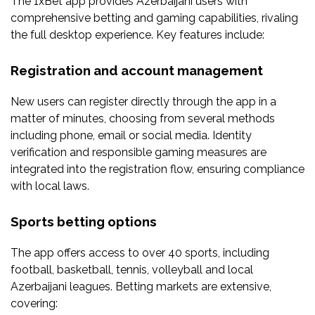
The 1xBet app provides Azerbaijani users with
comprehensive betting and gaming capabilities, rivaling
the full desktop experience. Key features include:
Registration and account management
New users can register directly through the app in a
matter of minutes, choosing from several methods
including phone, email or social media. Identity
verification and responsible gaming measures are
integrated into the registration flow, ensuring compliance
with local laws.
Sports betting options
The app offers access to over 40 sports, including
football, basketball, tennis, volleyball and local
Azerbaijani leagues. Betting markets are extensive,
covering: