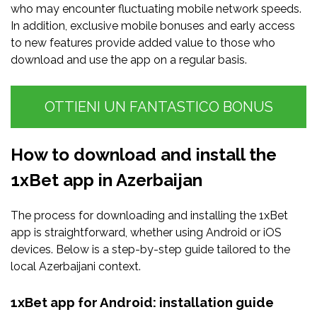
who may encounter fluctuating mobile network speeds.
In addition, exclusive mobile bonuses and early access
to new features provide added value to those who
download and use the app on a regular basis.
OTTIENI UN FANTASTICO BONUS
How to download and install the
1xBet app in Azerbaijan
The process for downloading and installing the 1xBet
app is straightforward, whether using Android or iOS
devices. Below is a step-by-step guide tailored to the
local Azerbaijani context.
1xBet app for Android: installation guide