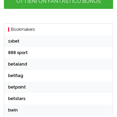
OTTIENI UN FANTASTICO BONUS
Bookmakers
1xbet
888 sport
betaland
betflag
betpoint
betstars
bwin