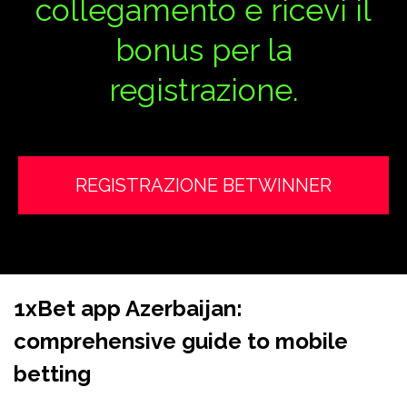
collegamento e ricevi il
bonus per la
registrazione.
REGISTRAZIONE BETWINNER
1xBet app Azerbaijan:
comprehensive guide to mobile
betting