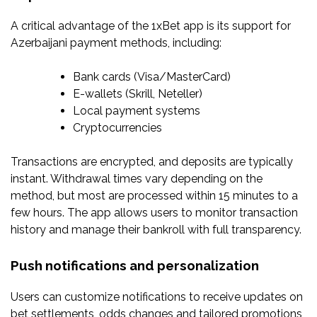
A critical advantage of the 1xBet app is its support for
Azerbaijani payment methods, including:
Bank cards (Visa/MasterCard)
E-wallets (Skrill, Neteller)
Local payment systems
Cryptocurrencies
Transactions are encrypted, and deposits are typically
instant. Withdrawal times vary depending on the
method, but most are processed within 15 minutes to a
few hours. The app allows users to monitor transaction
history and manage their bankroll with full transparency.
Push notifications and personalization
Users can customize notifications to receive updates on
bet settlements, odds changes and tailored promotions,