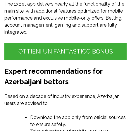
The 1xBet app delivers nearly all the functionality of the
main site, with additional features optimized for mobile
performance and exclusive mobile-only offers. Betting,
account management, gaming and support are fully
integrated.
OTTIENI UN FANTASTICO BONUS
Expert recommendations for
Azerbaijani bettors
Based on a decade of industry experience, Azerbaijani
users are advised to:
Download the app only from official sources
to ensure safety.