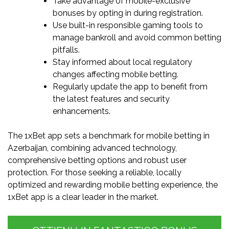
Take advantage of mobile-exclusive
bonuses by opting in during registration.
Use built-in responsible gaming tools to
manage bankroll and avoid common betting
pitfalls.
Stay informed about local regulatory
changes affecting mobile betting.
Regularly update the app to benefit from
the latest features and security
enhancements.
The 1xBet app sets a benchmark for mobile betting in
Azerbaijan, combining advanced technology,
comprehensive betting options and robust user
protection. For those seeking a reliable, locally
optimized and rewarding mobile betting experience, the
1xBet app is a clear leader in the market.